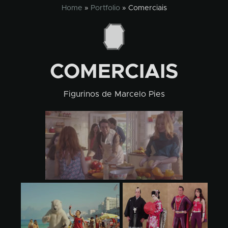
Skip
Home
»
Portfolio
»
Comerciais
to
content
COMERCIAIS
Figurinos de Marcelo Pies