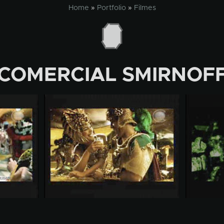
Home
»
Portfolio
»
Filmes
COMERCIAL SMIRNOF