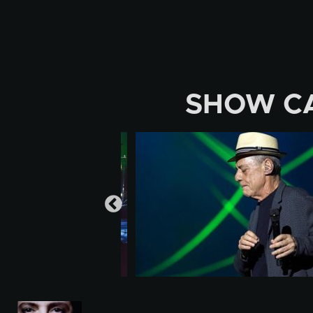
Skip
to
content
SHOW C