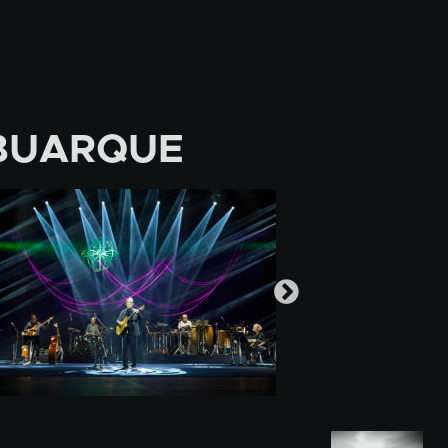
BUARQUE