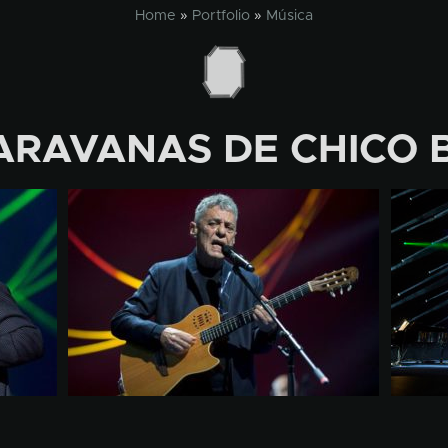
Home
»
Portfolio
»
Música
ARAVANAS DE CHICO 