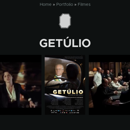
Home
»
Portfolio
»
Filmes
GETÚLIO