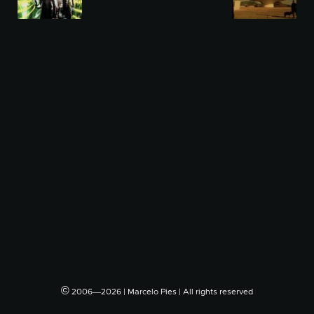
©
2006―2026 | Marcelo Pies | All rights reserved