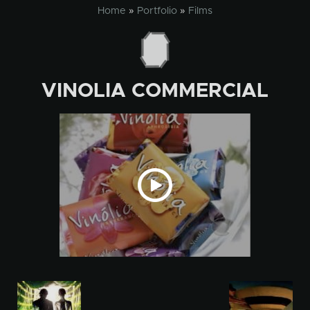
Skip
Home
»
Portfolio
»
Films
to
content
VINOLIA COMMERCIAL