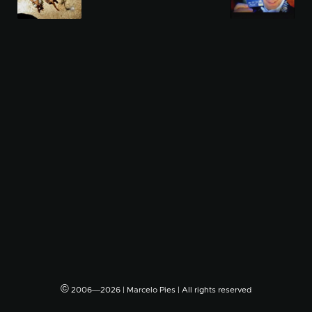
©
2006―2026 | Marcelo Pies | All rights reserved