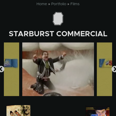
Skip
Home
»
Portfolio
»
Films
to
content
STARBURST COMMERCIAL