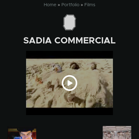
Skip
Home
»
Portfolio
»
Films
to
content
SADIA COMMERCIAL