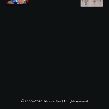
©
2006―2026 | Marcelo Pies | All rights reserved