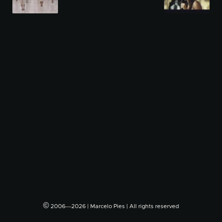
©
2006―2026 | Marcelo Pies | All rights reserved