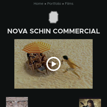
Skip
Home
»
Portfolio
»
Films
to
content
NOVA SCHIN COMMERCIAL