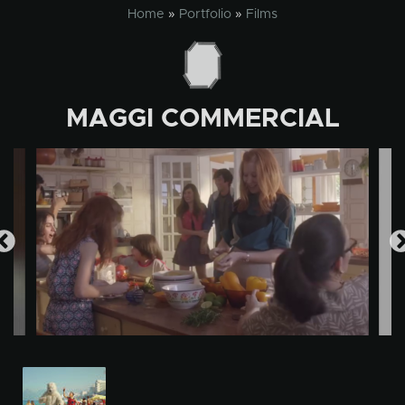
Skip
Home
»
Portfolio
»
Films
to
content
MAGGI COMMERCIAL