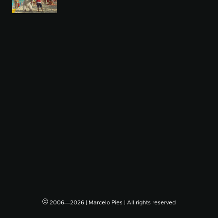
©
2006―2026 | Marcelo Pies | All rights reserved