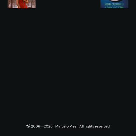
©
2006―2026 | Marcelo Pies | All rights reserved