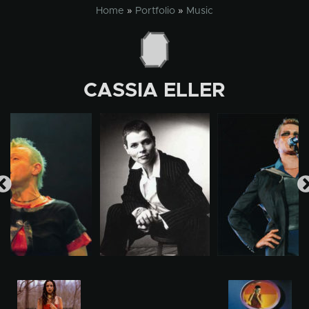
Skip
Home
»
Portfolio
»
Music
to
content
CASSIA ELLER